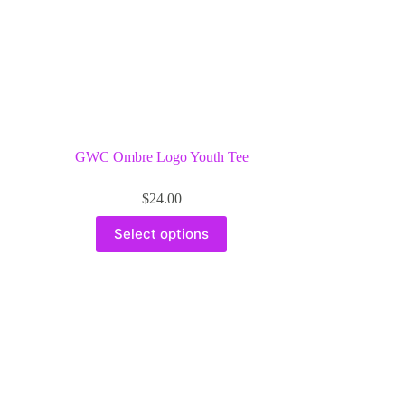
GWC Ombre Logo Youth Tee
$
24.00
This
Select options
product
has
multiple
variants.
The
options
may
be
chosen
on
the