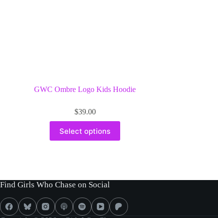
product
page
GWC Ombre Logo Kids Hoodie
$
39.00
This
Select options
product
has
multiple
variants.
The
options
Find Girls Who Chase on Social
may
be
chosen
on