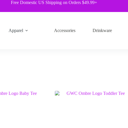
Free Domestic US Shipping on Orders $49.99+
Apparel
Accessories
Drinkware