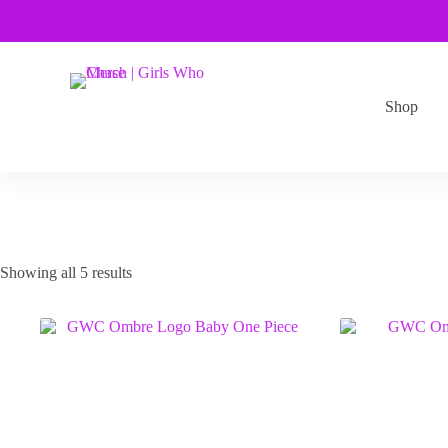
Skip
to
content
Shop
Showing all 5 results