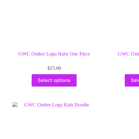
GWC Ombre Logo Baby One Piece
GWC Ombr
$
25.00
This
Select options
Sel
product
has
multiple
variants.
The
options
may
be
chosen
on
the