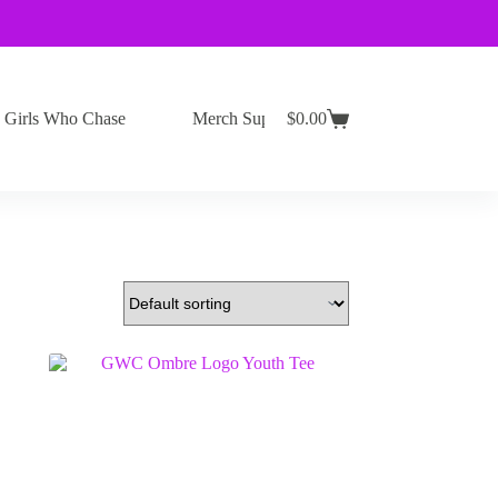
Girls Who Chase
Merch Support
$
0.00
Shopping
cart