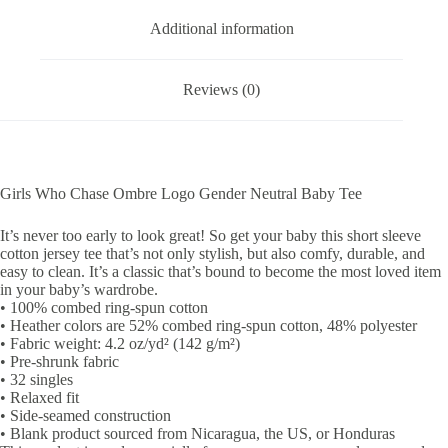
Additional information
Reviews (0)
Girls Who Chase Ombre Logo Gender Neutral Baby Tee
It’s never too early to look great! So get your baby this short sleeve
cotton jersey tee that’s not only stylish, but also comfy, durable, and
easy to clean. It’s a classic that’s bound to become the most loved item
in your baby’s wardrobe.
• 100% combed ring-spun cotton
• Heather colors are 52% combed ring-spun cotton, 48% polyester
• Fabric weight: 4.2 oz/yd² (142 g/m²)
• Pre-shrunk fabric
• 32 singles
• Relaxed fit
• Side-seamed construction
• Blank product sourced from Nicaragua, the US, or Honduras