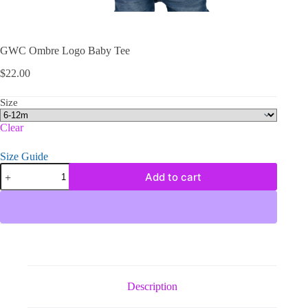
GWC Ombre Logo Baby Tee
$
22.00
Size
Clear
Size Guide
GWC
Add to cart
Ombre
Logo
Baby
Tee
quantity
Description