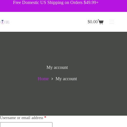
Skip
Free Domestic US Shipping on Orders $49.99+
to
content
$
0.00
Shopping
cart
My account
Home
My account
Required
Username or email address
*