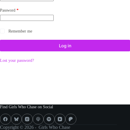
Required
Password
*
Remember me
Log in
Lost your password?
Find Girls Who Chase on Social
Copyright © 2026 -
Girls Who Chase